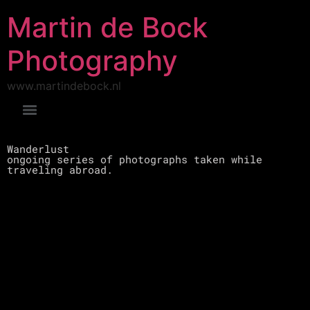
Martin de Bock
Photography
www.martindebock.nl
Wanderlust
ongoing series of photographs taken while
traveling abroad.